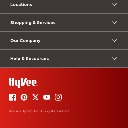
Locations
Shopping & Services
Our Company
Help & Resources
© 2026 Hy-Vee, Inc. All rights reserved.