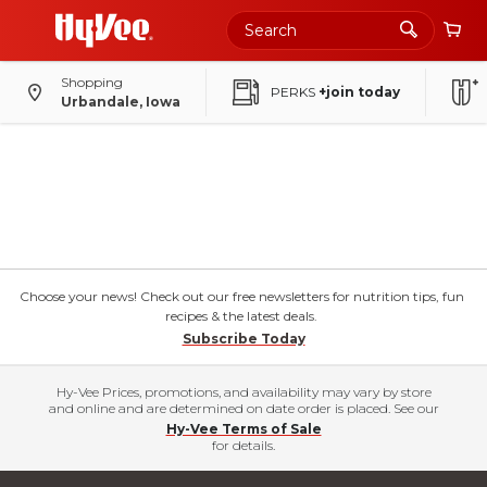
Shopping
PERKS
+join today
Urbandale, Iowa
Choose your news! Check out our free newsletters for nutrition tips, fun
recipes & the latest deals.
Subscribe Today
Hy-Vee Prices, promotions, and availability may vary by store
and online and are determined on date order is placed. See our
Hy-Vee Terms of Sale
for details.