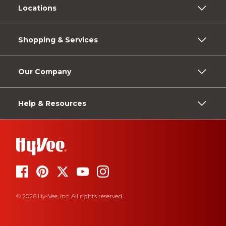
Locations
Shopping & Services
Our Company
Help & Resources
© 2026 Hy-Vee, Inc. All rights reserved.