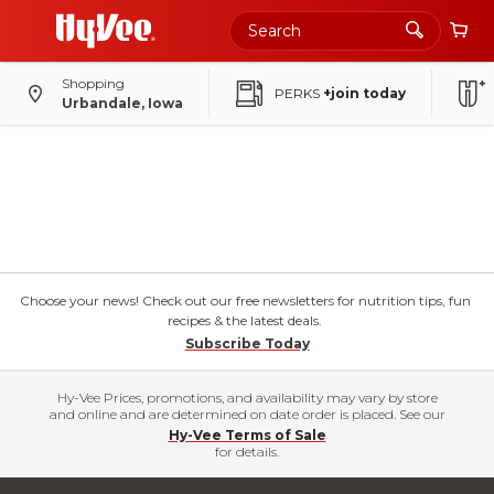
Shopping
PERKS
+join today
Urbandale, Iowa
Choose your news! Check out our free newsletters for nutrition tips, fun
recipes & the latest deals.
Subscribe Today
Hy-Vee Prices, promotions, and availability may vary by store
and online and are determined on date order is placed. See our
Hy-Vee Terms of Sale
for details.