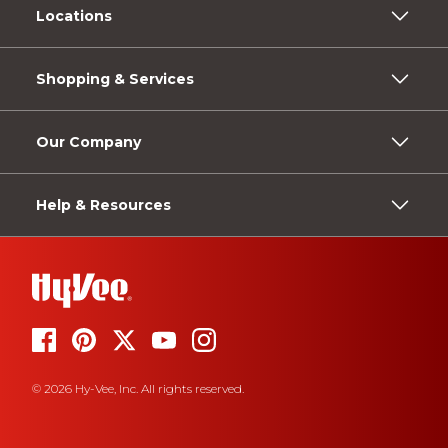
Locations
Shopping & Services
Our Company
Help & Resources
© 2026 Hy-Vee, Inc. All rights reserved.