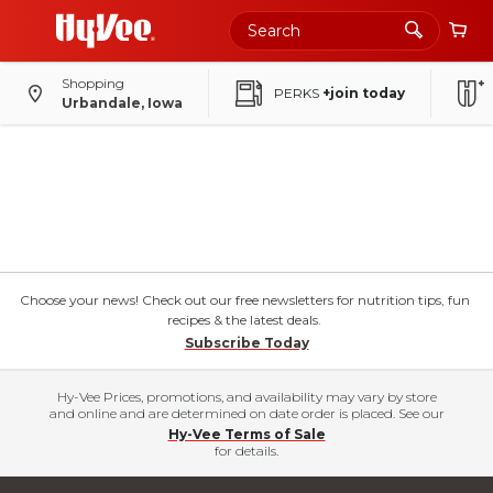
Shopping
PERKS
+join today
Urbandale, Iowa
Choose your news! Check out our free newsletters for nutrition tips, fun
recipes & the latest deals.
Subscribe Today
Hy-Vee Prices, promotions, and availability may vary by store
and online and are determined on date order is placed. See our
Hy-Vee Terms of Sale
for details.