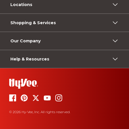
Locations
Shopping & Services
Our Company
Help & Resources
© 2026 Hy-Vee, Inc. All rights reserved.