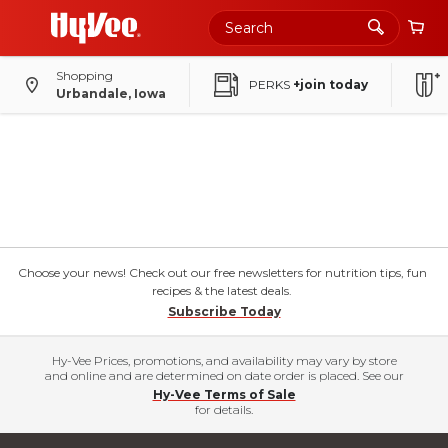
Shopping
PERKS
+join today
Urbandale, Iowa
Choose your news! Check out our free newsletters for nutrition tips, fun
recipes & the latest deals.
Subscribe Today
Hy-Vee Prices, promotions, and availability may vary by store
and online and are determined on date order is placed. See our
Hy-Vee Terms of Sale
for details.