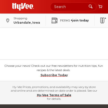
Shopping
PERKS
+join today
Urbandale, Iowa
Choose your news! Check out our free newsletters for nutrition tips, fun
recipes & the latest deals.
Subscribe Today
Hy-Vee Prices, promotions, and availability may vary by store
and online and are determined on date order is placed. See our
Hy-Vee Terms of Sale
for details.