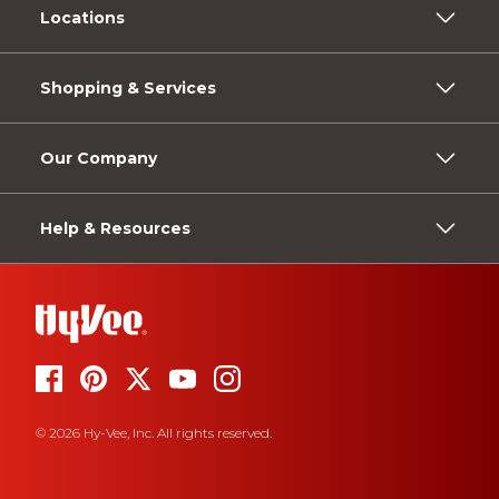
Locations
Shopping & Services
Our Company
Help & Resources
© 2026 Hy-Vee, Inc. All rights reserved.