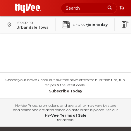
Shopping
PERKS
+join today
Urbandale, Iowa
Choose your news! Check out our free newsletters for nutrition tips, fun
recipes & the latest deals.
Subscribe Today
Hy-Vee Prices, promotions, and availability may vary by store
and online and are determined on date order is placed. See our
Hy-Vee Terms of Sale
for details.