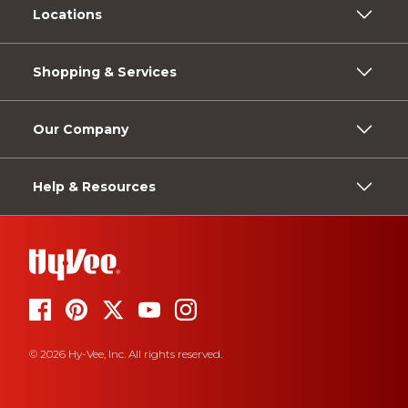
Locations
Shopping & Services
Our Company
Help & Resources
© 2026 Hy-Vee, Inc. All rights reserved.