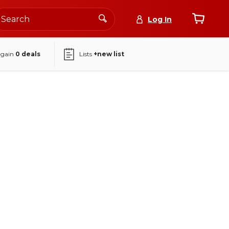
Log In
again
0
deals
Lists
+new list