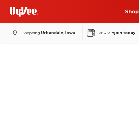
Shop
Shopping
Urbandale, Iowa
PERKS
+join today