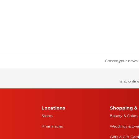
Choose your news! Ch
and online
Locations
Shopping & 
Stores
Bakery & Cakes
Pharmacies
Weddings & Eve
Gifts & Gift Card