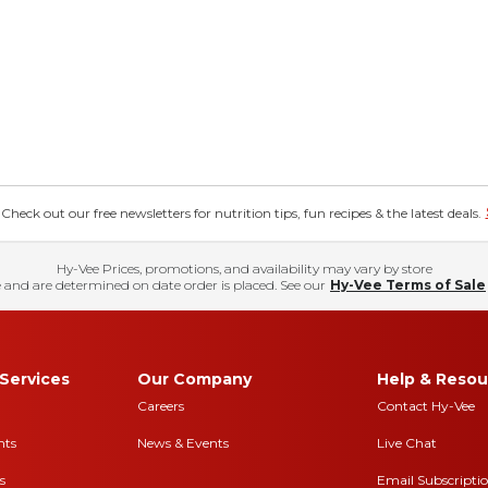
eck out our free newsletters for nutrition tips, fun recipes & the latest deals.
Hy-Vee Prices, promotions, and availability may vary by store
 and are determined on date order is placed. See our
Hy-Vee Terms of Sale
Services
Our Company
Help & Resou
Careers
Contact Hy-Vee
nts
News & Events
Live Chat
s
Email Subscripti