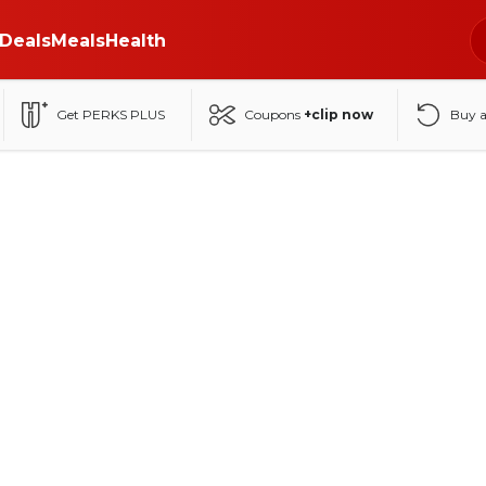
Deals
Meals
Health
Get PERKS PLUS
Coupons
+clip now
Buy 