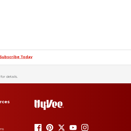
Subscribe Today
for details.
rces
ons