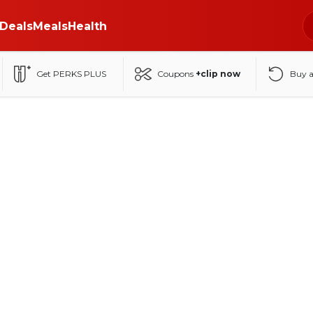
Deals
Meals
Health
Get PERKS PLUS
Coupons
+clip now
Buy 