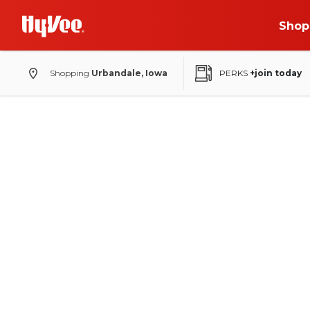
Shop
Shopping
Urbandale, Iowa
PERKS
+join today