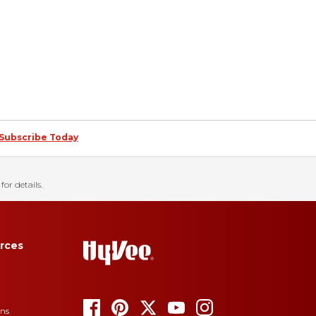
Subscribe Today
for details.
rces
ons