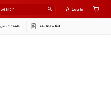
Log In
again
0
deals
Lists
+new list