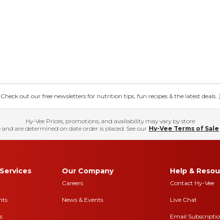
eck out our free newsletters for nutrition tips, fun recipes & the latest deals.
Hy-Vee Prices, promotions, and availability may vary by store
 and are determined on date order is placed. See our
Hy-Vee Terms of Sale
Services
Our Company
Help & Resou
Careers
Contact Hy-Vee
nts
News & Events
Live Chat
s
Email Subscripti