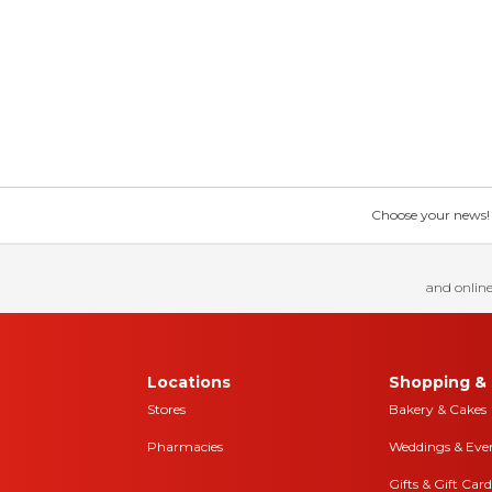
Choose your news! Ch
and online
Locations
Shopping & 
Stores
Bakery & Cakes
Pharmacies
Weddings & Eve
Gifts & Gift Card