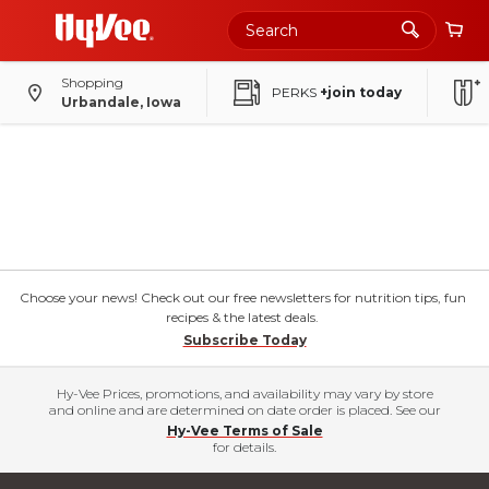
Shopping
PERKS
+join today
Urbandale, Iowa
Choose your news! Check out our free newsletters for nutrition tips, fun
recipes & the latest deals.
Subscribe Today
Hy-Vee Prices, promotions, and availability may vary by store
and online and are determined on date order is placed. See our
Hy-Vee Terms of Sale
for details.