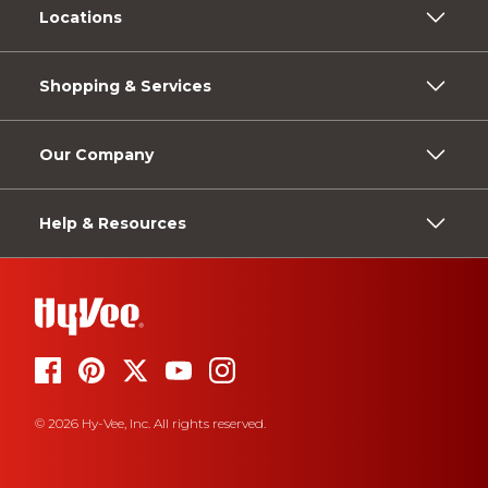
Locations
Shopping & Services
Our Company
Help & Resources
© 2026 Hy-Vee, Inc. All rights reserved.