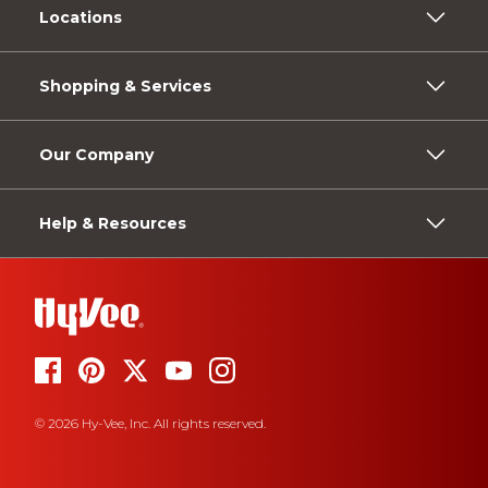
Locations
Shopping & Services
Our Company
Help & Resources
© 2026 Hy-Vee, Inc. All rights reserved.