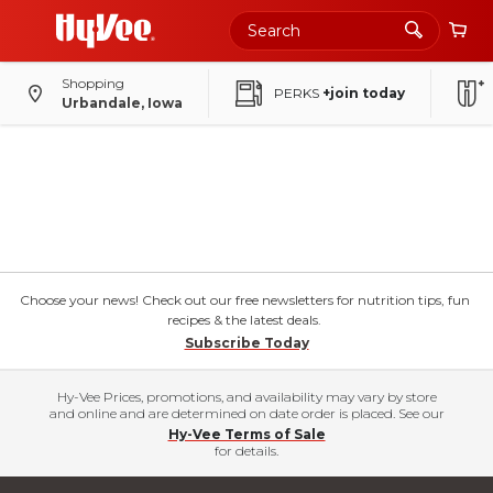
Shopping
PERKS
+join today
Urbandale, Iowa
Choose your news! Check out our free newsletters for nutrition tips, fun
recipes & the latest deals.
Subscribe Today
Hy-Vee Prices, promotions, and availability may vary by store
and online and are determined on date order is placed. See our
Hy-Vee Terms of Sale
for details.