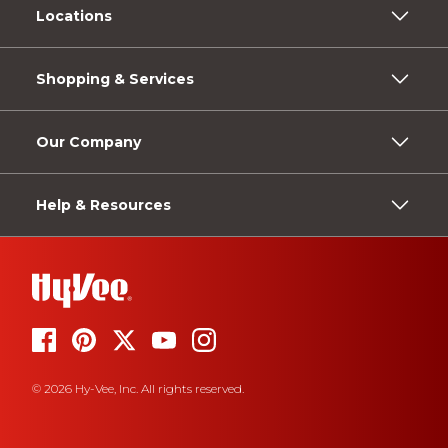
Locations
Shopping & Services
Our Company
Help & Resources
© 2026 Hy-Vee, Inc. All rights reserved.