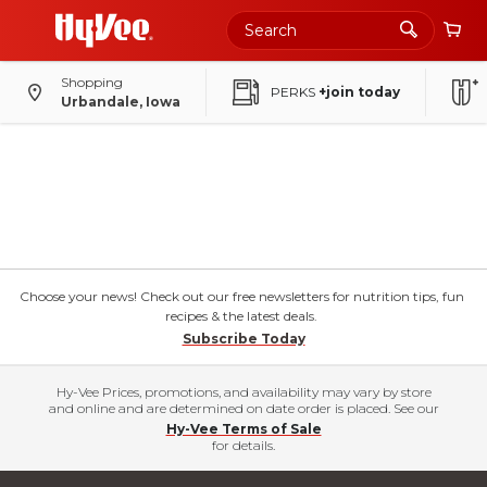
Shopping
PERKS
+join today
Urbandale, Iowa
Choose your news! Check out our free newsletters for nutrition tips, fun
recipes & the latest deals.
Subscribe Today
Hy-Vee Prices, promotions, and availability may vary by store
and online and are determined on date order is placed. See our
Hy-Vee Terms of Sale
for details.