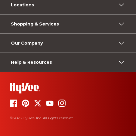
Locations
Shopping & Services
Our Company
Help & Resources
© 2026 Hy-Vee, Inc. All rights reserved.