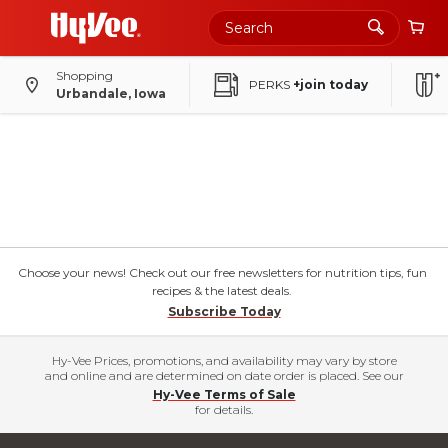
Shopping
PERKS
+join today
Urbandale, Iowa
Choose your news! Check out our free newsletters for nutrition tips, fun
recipes & the latest deals.
Subscribe Today
Hy-Vee Prices, promotions, and availability may vary by store
and online and are determined on date order is placed. See our
Hy-Vee Terms of Sale
for details.