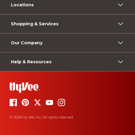
Locations
Shopping & Services
Our Company
Help & Resources
© 2026 Hy-Vee, Inc. All rights reserved.