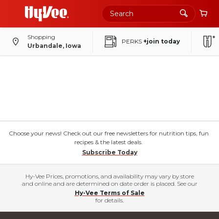
Shopping
PERKS
+join today
Urbandale, Iowa
Choose your news! Check out our free newsletters for nutrition tips, fun
recipes & the latest deals.
Subscribe Today
Hy-Vee Prices, promotions, and availability may vary by store
and online and are determined on date order is placed. See our
Hy-Vee Terms of Sale
for details.