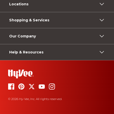
Locations
Shopping & Services
Our Company
Help & Resources
© 2026 Hy-Vee, Inc. All rights reserved.