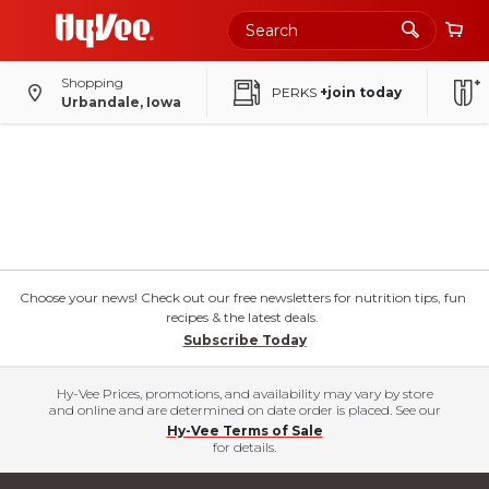
Shopping
PERKS
+join today
Urbandale, Iowa
Choose your news! Check out our free newsletters for nutrition tips, fun
recipes & the latest deals.
Subscribe Today
Hy-Vee Prices, promotions, and availability may vary by store
and online and are determined on date order is placed. See our
Hy-Vee Terms of Sale
for details.