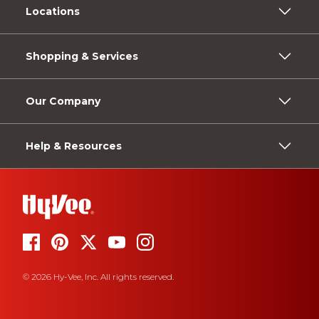
Locations
Shopping & Services
Our Company
Help & Resources
© 2026 Hy-Vee, Inc. All rights reserved.