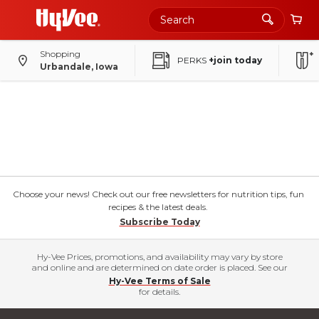
Shopping
PERKS
+join today
Urbandale, Iowa
Choose your news! Check out our free newsletters for nutrition tips, fun
recipes & the latest deals.
Subscribe Today
Hy-Vee Prices, promotions, and availability may vary by store
and online and are determined on date order is placed. See our
Hy-Vee Terms of Sale
for details.