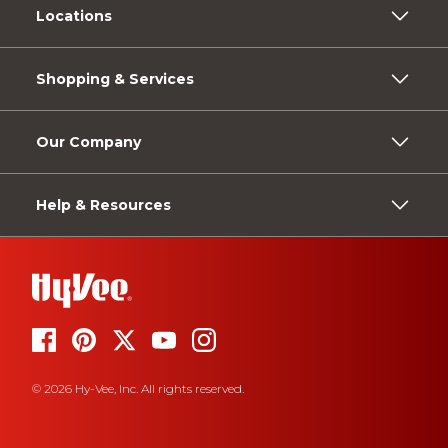
Locations
Shopping & Services
Our Company
Help & Resources
© 2026 Hy-Vee, Inc. All rights reserved.