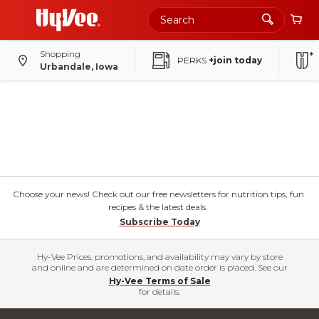
Shopping
PERKS
+join today
Urbandale, Iowa
Choose your news! Check out our free newsletters for nutrition tips, fun
recipes & the latest deals.
Subscribe Today
Hy-Vee Prices, promotions, and availability may vary by store
and online and are determined on date order is placed. See our
Hy-Vee Terms of Sale
for details.