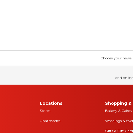
Choose your news! Ch
and online
Locations
Shopping & 
Stores
Bakery & Cakes
Pharmacies
Weddings & Eve
Gifts & Gift Card