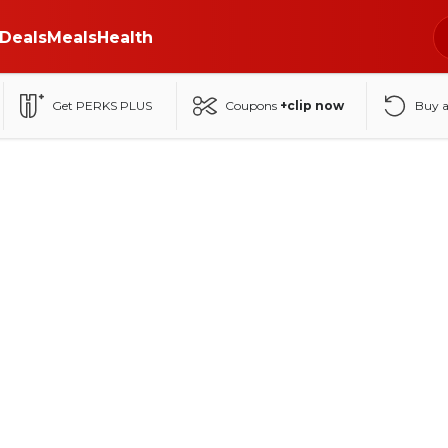
Deals
Meals
Health
Get PERKS PLUS
Coupons
+clip now
Buy 