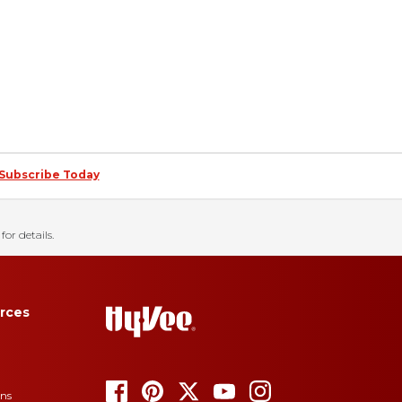
Subscribe Today
for details.
rces
ons