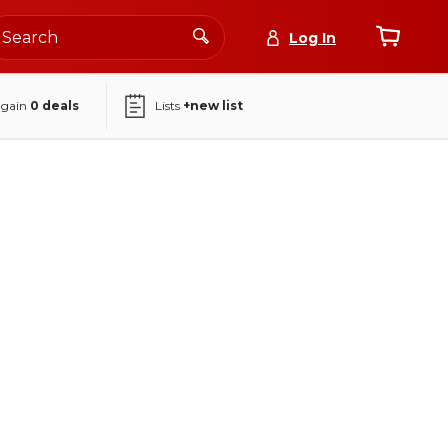
Log In
again
0
deals
Lists
+new list