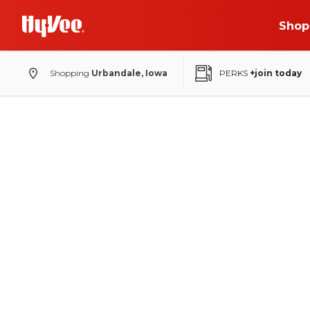
Shop
Shopping
Urbandale, Iowa
PERKS
+join today