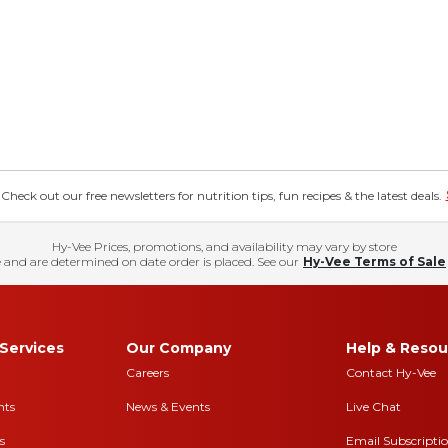
eck out our free newsletters for nutrition tips, fun recipes & the latest deals.
Hy-Vee Prices, promotions, and availability may vary by store
 and are determined on date order is placed. See our
Hy-Vee Terms of Sale
Services
Our Company
Help & Resou
Careers
Contact Hy-Vee
nts
News & Events
Live Chat
s
Email Subscripti