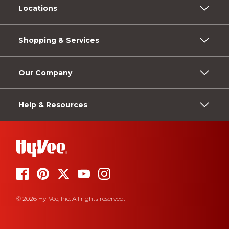
Locations
Shopping & Services
Our Company
Help & Resources
© 2026 Hy-Vee, Inc. All rights reserved.