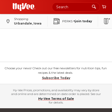
Shopping
PERKS
+join today
Urbandale, Iowa
Choose your news! Check out our free newsletters for nutrition tips, fun
recipes & the latest deals.
Subscribe Today
Hy-Vee Prices, promotions, and availability may vary by store
and online and are determined on date order is placed. See our
Hy-Vee Terms of Sale
for details.