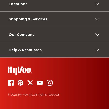
Locations
Shopping & Services
Our Company
Help & Resources
© 2026 Hy-Vee, Inc. All rights reserved.