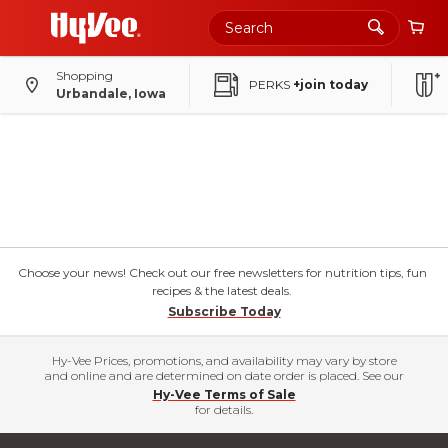
Shopping
PERKS
+join today
Urbandale, Iowa
Choose your news! Check out our free newsletters for nutrition tips, fun
recipes & the latest deals.
Subscribe Today
Hy-Vee Prices, promotions, and availability may vary by store
and online and are determined on date order is placed. See our
Hy-Vee Terms of Sale
for details.