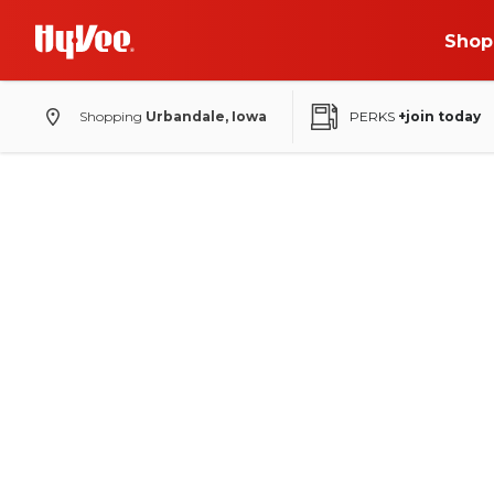
Shop
Shopping
Urbandale, Iowa
PERKS
+join today