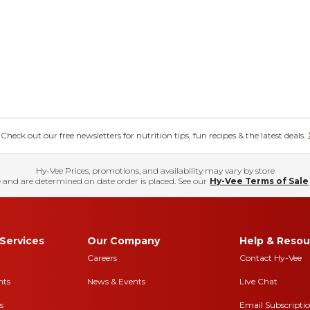
eck out our free newsletters for nutrition tips, fun recipes & the latest deals.
Hy-Vee Prices, promotions, and availability may vary by store
 and are determined on date order is placed. See our
Hy-Vee Terms of Sale
Services
Our Company
Help & Resou
Careers
Contact Hy-Vee
nts
News & Events
Live Chat
s
Email Subscripti