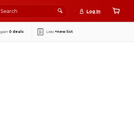
Log In
again
0
deals
Lists
+new list