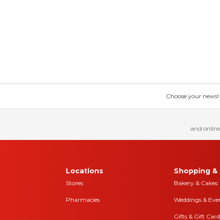
Choose your news! Ch
and online
Locations
Shopping & 
Stores
Bakery & Cakes
Pharmacies
Weddings & Eve
Gifts & Gift Card