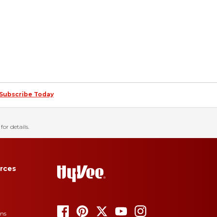
Subscribe Today
for details.
rces
ons