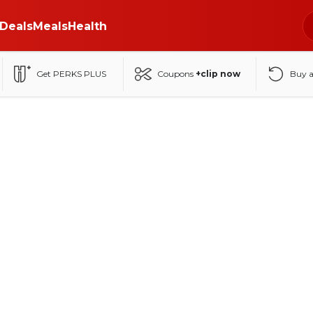
Deals
Meals
Health
Get PERKS PLUS
Coupons
+clip now
Buy 