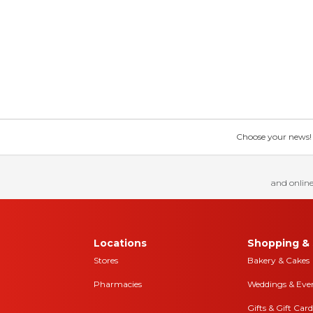
Choose your news! Ch
and online
Locations
Shopping & 
Stores
Bakery & Cakes
Pharmacies
Weddings & Eve
Gifts & Gift Card