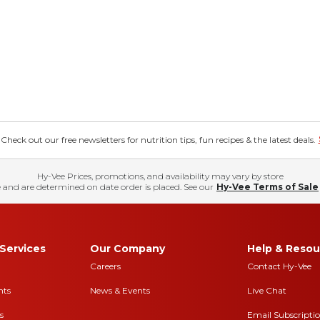
eck out our free newsletters for nutrition tips, fun recipes & the latest deals.
Hy-Vee Prices, promotions, and availability may vary by store
 and are determined on date order is placed. See our
Hy-Vee Terms of Sale
Services
Our Company
Help & Resou
Careers
Contact Hy-Vee
nts
News & Events
Live Chat
s
Email Subscripti