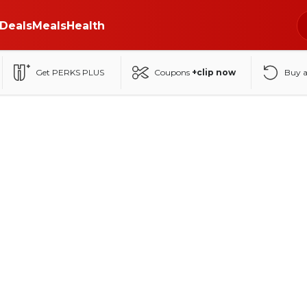
Deals
Meals
Health
Get PERKS PLUS
Coupons
+clip now
Buy 