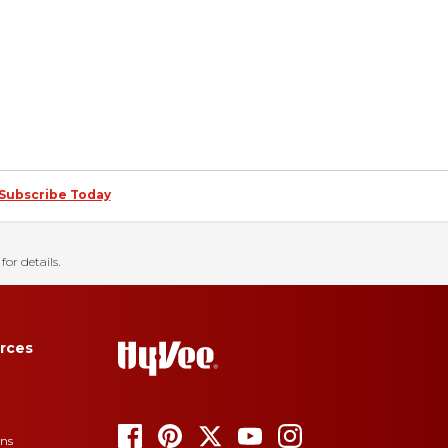
Subscribe Today
for details.
rces
ons