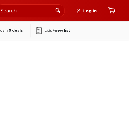
Log In
again
0
deals
Lists
+new list