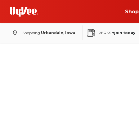
Shop
Shopping
Urbandale, Iowa
PERKS
+join today