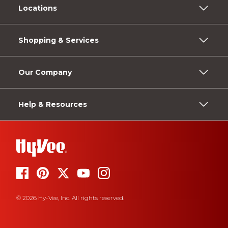
Locations
Shopping & Services
Our Company
Help & Resources
© 2026 Hy-Vee, Inc. All rights reserved.