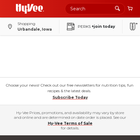
Shopping
PERKS
+join today
Urbandale, Iowa
Choose your news! Check out our free newsletters for nutrition tips, fun
recipes & the latest deals.
Subscribe Today
Hy-Vee Prices, promotions, and availability may vary by store
and online and are determined on date order is placed. See our
Hy-Vee Terms of Sale
for details.