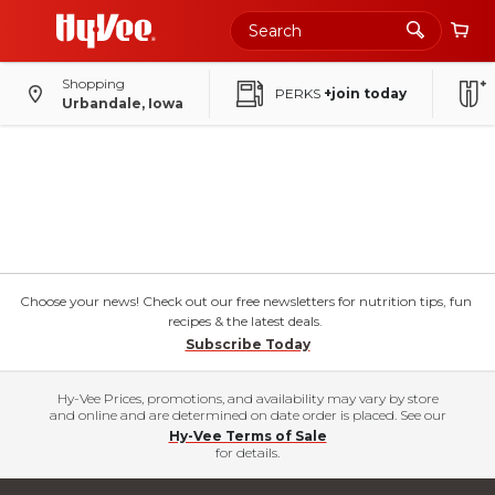
Shopping
PERKS
+join today
Urbandale, Iowa
Choose your news! Check out our free newsletters for nutrition tips, fun
recipes & the latest deals.
Subscribe Today
Hy-Vee Prices, promotions, and availability may vary by store
and online and are determined on date order is placed. See our
Hy-Vee Terms of Sale
for details.