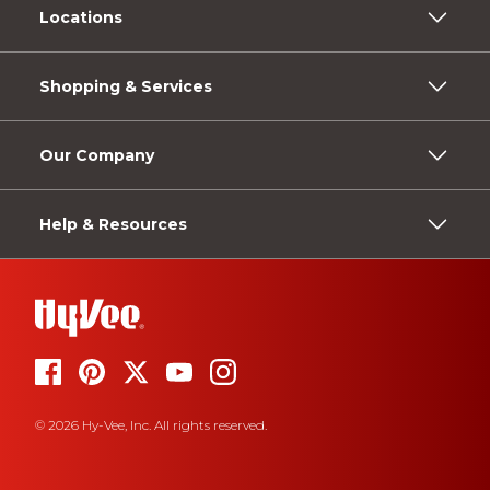
Locations
Shopping & Services
Our Company
Help & Resources
© 2026 Hy-Vee, Inc. All rights reserved.