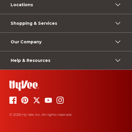
Locations
Shopping & Services
Our Company
Help & Resources
© 2026 Hy-Vee, Inc. All rights reserved.