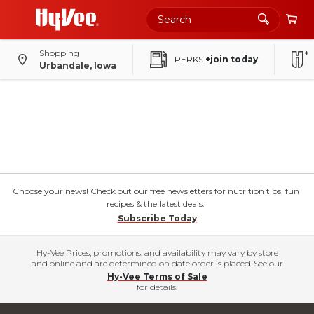
Shopping
PERKS
+join today
Urbandale, Iowa
Choose your news! Check out our free newsletters for nutrition tips, fun
recipes & the latest deals.
Subscribe Today
Hy-Vee Prices, promotions, and availability may vary by store
and online and are determined on date order is placed. See our
Hy-Vee Terms of Sale
for details.