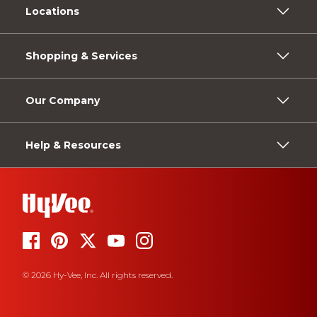
Locations
Shopping & Services
Our Company
Help & Resources
© 2026 Hy-Vee, Inc. All rights reserved.