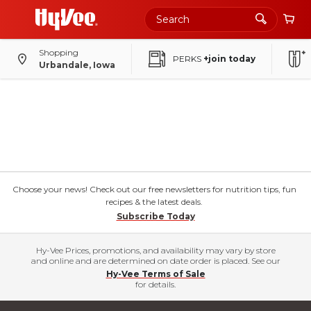
Shopping
PERKS
+join today
Urbandale, Iowa
Choose your news! Check out our free newsletters for nutrition tips, fun
recipes & the latest deals.
Subscribe Today
Hy-Vee Prices, promotions, and availability may vary by store
and online and are determined on date order is placed. See our
Hy-Vee Terms of Sale
for details.