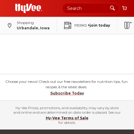
Shopping
PERKS
+join today
Urbandale, Iowa
Choose your news! Check out our free newsletters for nutrition tips, fun
recipes & the latest deals.
Subscribe Today
Hy-Vee Prices, promotions, and availability may vary by store
and online and are determined on date order is placed. See our
Hy-Vee Terms of Sale
for details.