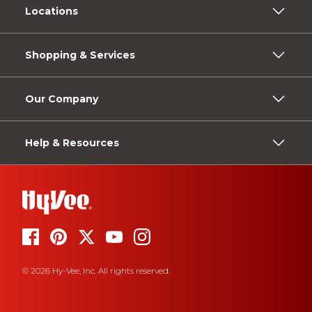
Locations
Shopping & Services
Our Company
Help & Resources
© 2026 Hy-Vee, Inc. All rights reserved.