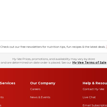
eck out our free newsletters for nutrition tips, fun recipes & the latest deals.
Hy-Vee Prices, promotions, and availability may vary by store
 and are determined on date order is placed. See our
Hy-Vee Terms of Sale
Services
Our Company
Help & Resou
Careers
Contact Hy-Vee
nts
News & Events
Live Chat
s
Email Subscripti