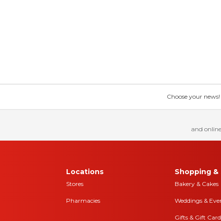
Choose your news! Ch
and online
Locations
Shopping & 
Stores
Bakery & Cakes
Pharmacies
Weddings & Eve
Gifts & Gift Card