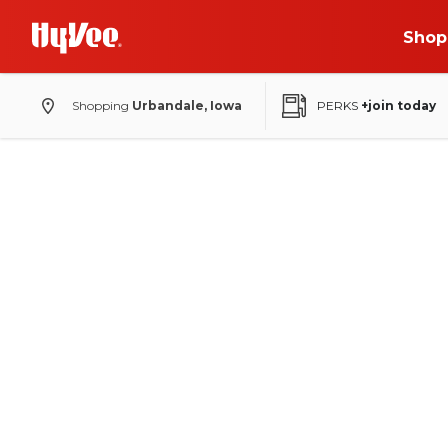
Shop
Shopping
Urbandale, Iowa
PERKS
+join today