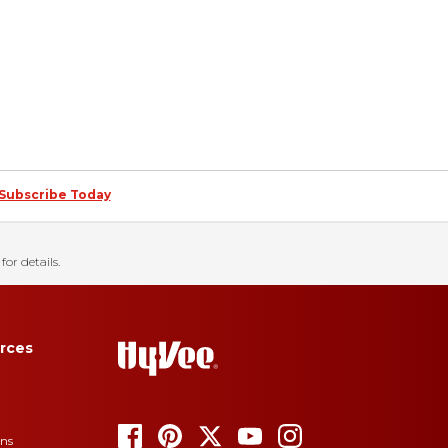
Subscribe Today
for details.
rces
ons