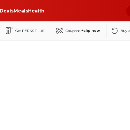
Deals
Meals
Health
Get PERKS PLUS
Coupons
+clip now
Buy 