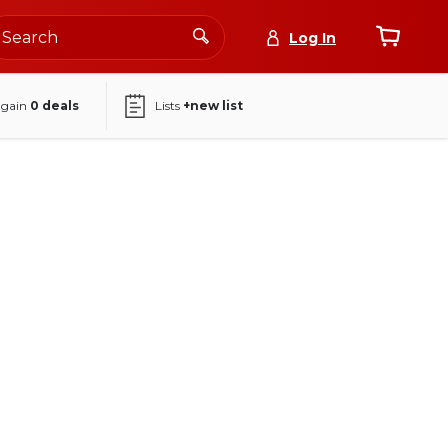
Log In
again
0
deals
Lists
+new list