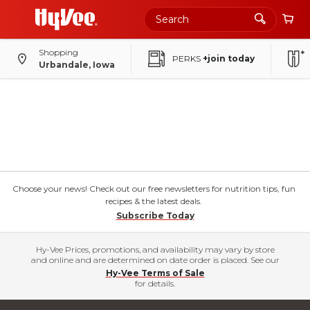
Shopping
PERKS
+join today
Urbandale, Iowa
Choose your news! Check out our free newsletters for nutrition tips, fun
recipes & the latest deals.
Subscribe Today
Hy-Vee Prices, promotions, and availability may vary by store
and online and are determined on date order is placed. See our
Hy-Vee Terms of Sale
for details.