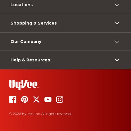
Locations
Shopping & Services
Our Company
Help & Resources
© 2026 Hy-Vee, Inc. All rights reserved.