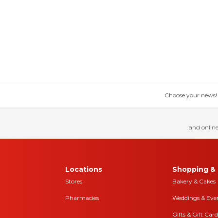
Choose your news! Ch
and online
Locations
Shopping & 
Stores
Bakery & Cakes
Pharmacies
Weddings & Eve
Gifts & Gift Card