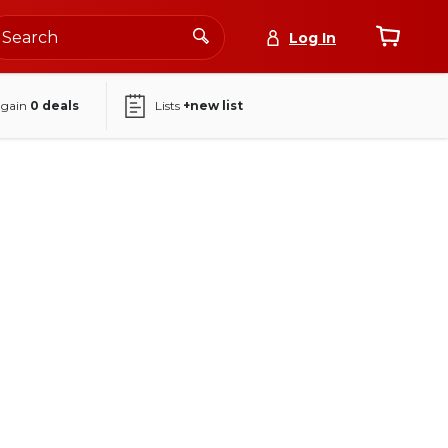
Log In
again
0
deals
Lists
+new list