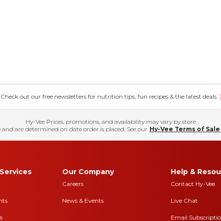
eck out our free newsletters for nutrition tips, fun recipes & the latest deals.
Hy-Vee Prices, promotions, and availability may vary by store
 and are determined on date order is placed. See our
Hy-Vee Terms of Sale
Services
Our Company
Help & Resou
Careers
Contact Hy-Vee
nts
News & Events
Live Chat
s
Email Subscripti