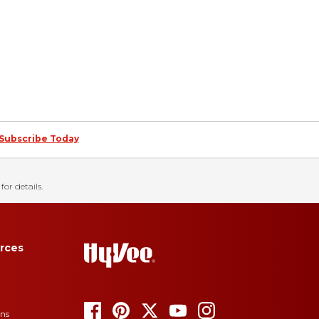
Subscribe Today
for details.
rces
ons