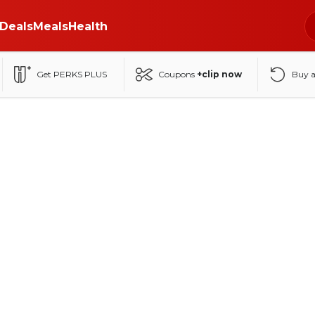
Deals
Meals
Health
Get PERKS PLUS
Coupons
+clip now
Buy 