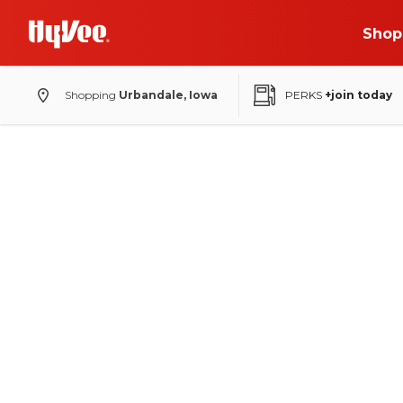
Shop
Shopping
Urbandale, Iowa
PERKS
+join today