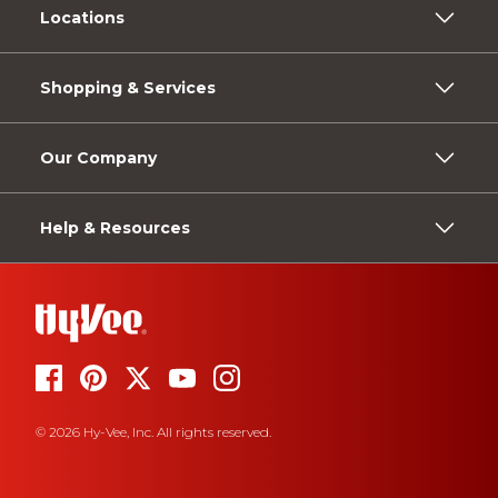
Locations
Shopping & Services
Our Company
Help & Resources
© 2026 Hy-Vee, Inc. All rights reserved.