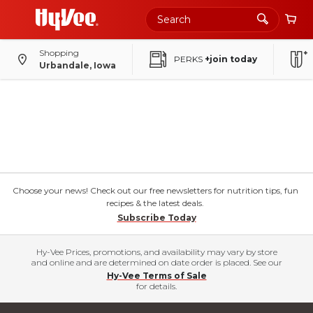
Shopping
PERKS
+join today
Urbandale, Iowa
Choose your news! Check out our free newsletters for nutrition tips, fun
recipes & the latest deals.
Subscribe Today
Hy-Vee Prices, promotions, and availability may vary by store
and online and are determined on date order is placed. See our
Hy-Vee Terms of Sale
for details.