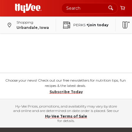
Shopping
PERKS
+join today
Urbandale, Iowa
Choose your news! Check out our free newsletters for nutrition tips, fun
recipes & the latest deals.
Subscribe Today
Hy-Vee Prices, promotions, and availability may vary by store
and online and are determined on date order is placed. See our
Hy-Vee Terms of Sale
for details.