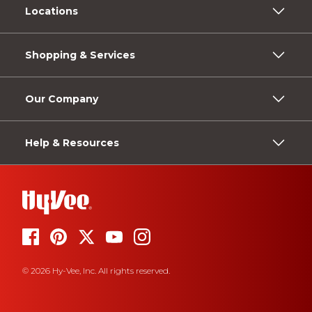
Locations
Shopping & Services
Our Company
Help & Resources
© 2026 Hy-Vee, Inc. All rights reserved.