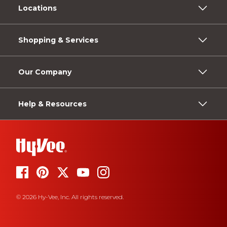
Locations
Shopping & Services
Our Company
Help & Resources
© 2026 Hy-Vee, Inc. All rights reserved.