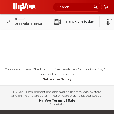
Shopping
PERKS
+join today
Urbandale, Iowa
Choose your news! Check out our free newsletters for nutrition tips, fun
recipes & the latest deals.
Subscribe Today
Hy-Vee Prices, promotions, and availability may vary by store
and online and are determined on date order is placed. See our
Hy-Vee Terms of Sale
for details.