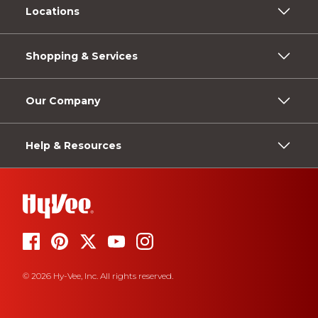
Locations
Shopping & Services
Our Company
Help & Resources
© 2026 Hy-Vee, Inc. All rights reserved.