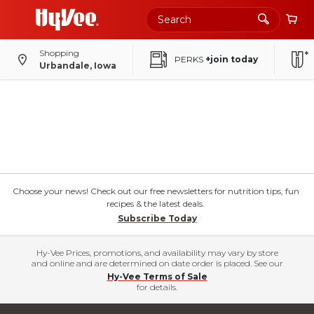
Shopping
PERKS
+join today
Urbandale, Iowa
Choose your news! Check out our free newsletters for nutrition tips, fun
recipes & the latest deals.
Subscribe Today
Hy-Vee Prices, promotions, and availability may vary by store
and online and are determined on date order is placed. See our
Hy-Vee Terms of Sale
for details.