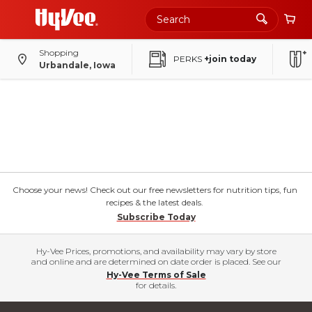
Shopping
PERKS
+join today
Urbandale, Iowa
Choose your news! Check out our free newsletters for nutrition tips, fun
recipes & the latest deals.
Subscribe Today
Hy-Vee Prices, promotions, and availability may vary by store
and online and are determined on date order is placed. See our
Hy-Vee Terms of Sale
for details.