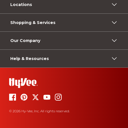
Locations
Shopping & Services
Our Company
Help & Resources
© 2026 Hy-Vee, Inc. All rights reserved.