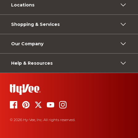
Locations
Shopping & Services
Our Company
Help & Resources
© 2026 Hy-Vee, Inc. All rights reserved.