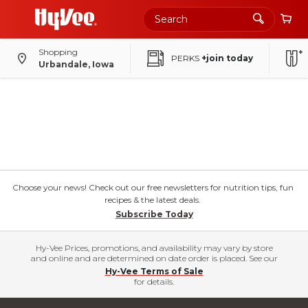
Shopping
PERKS
+join today
Urbandale, Iowa
Choose your news! Check out our free newsletters for nutrition tips, fun
recipes & the latest deals.
Subscribe Today
Hy-Vee Prices, promotions, and availability may vary by store
and online and are determined on date order is placed. See our
Hy-Vee Terms of Sale
for details.