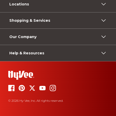
Locations
Shopping & Services
Our Company
Help & Resources
© 2026 Hy-Vee, Inc. All rights reserved.