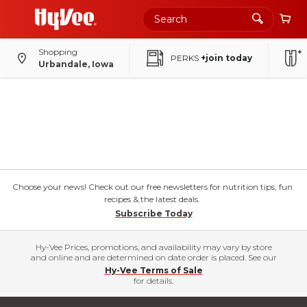
Shopping
PERKS
+join today
Urbandale, Iowa
Choose your news! Check out our free newsletters for nutrition tips, fun
recipes & the latest deals.
Subscribe Today
Hy-Vee Prices, promotions, and availability may vary by store
and online and are determined on date order is placed. See our
Hy-Vee Terms of Sale
for details.