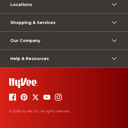
Locations
Shopping & Services
Our Company
Help & Resources
© 2026 Hy-Vee, Inc. All rights reserved.