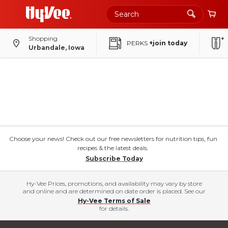
Shopping
PERKS
+join today
Urbandale, Iowa
Choose your news! Check out our free newsletters for nutrition tips, fun
recipes & the latest deals.
Subscribe Today
Hy-Vee Prices, promotions, and availability may vary by store
and online and are determined on date order is placed. See our
Hy-Vee Terms of Sale
for details.