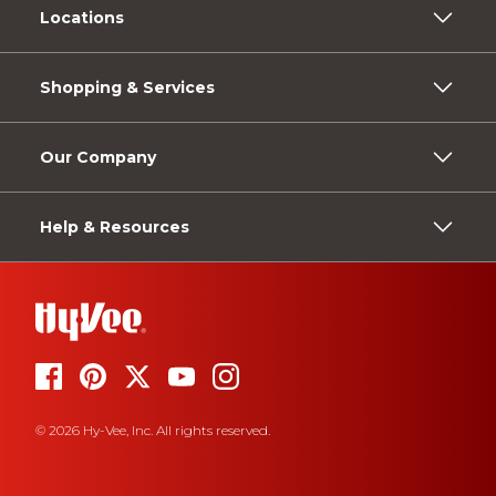
Locations
Shopping & Services
Our Company
Help & Resources
© 2026 Hy-Vee, Inc. All rights reserved.