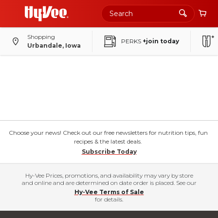
Shopping
PERKS
+join today
Urbandale, Iowa
Choose your news! Check out our free newsletters for nutrition tips, fun
recipes & the latest deals.
Subscribe Today
Hy-Vee Prices, promotions, and availability may vary by store
and online and are determined on date order is placed. See our
Hy-Vee Terms of Sale
for details.