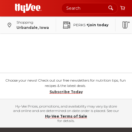
Shopping
PERKS
+join today
Urbandale, Iowa
Choose your news! Check out our free newsletters for nutrition tips, fun
recipes & the latest deals.
Subscribe Today
Hy-Vee Prices, promotions, and availability may vary by store
and online and are determined on date order is placed. See our
Hy-Vee Terms of Sale
for details.