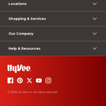
Locations
Shopping & Services
Our Company
Help & Resources
© 2026 Hy-Vee, Inc. All rights reserved.