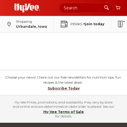
Shopping
PERKS
+join today
Urbandale, Iowa
Choose your news! Check out our free newsletters for nutrition tips, fun
recipes & the latest deals.
Subscribe Today
Hy-Vee Prices, promotions, and availability may vary by store
and online and are determined on date order is placed. See our
Hy-Vee Terms of Sale
for details.