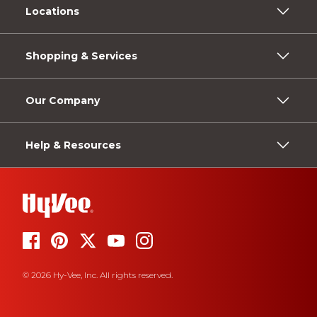
Locations
Shopping & Services
Our Company
Help & Resources
© 2026 Hy-Vee, Inc. All rights reserved.