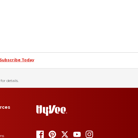
Subscribe Today
for details.
rces
ons