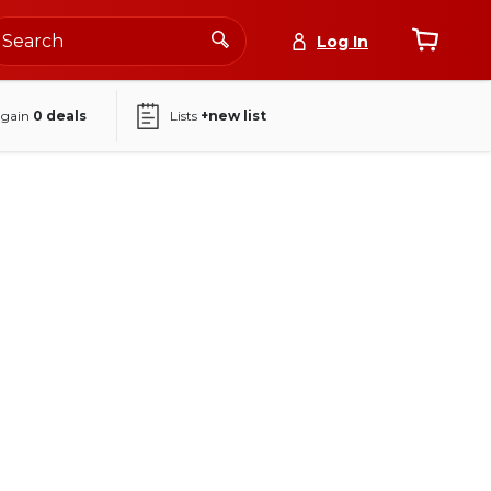
Log In
again
0
deals
Lists
+new list