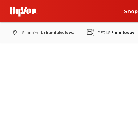
Shop
Shopping
Urbandale, Iowa
PERKS
+join today