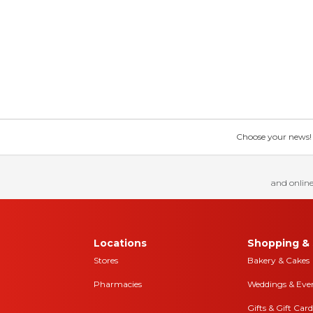
Choose your news! Ch
and online
Locations
Shopping & 
Stores
Bakery & Cakes
Pharmacies
Weddings & Eve
Gifts & Gift Card