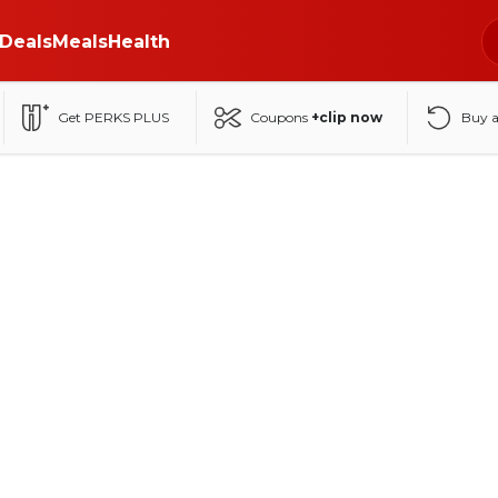
Deals
Meals
Health
Get PERKS PLUS
Coupons
+clip now
Buy 