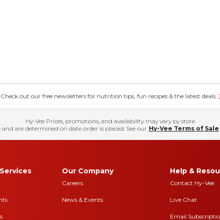
eck out our free newsletters for nutrition tips, fun recipes & the latest deals.
Hy-Vee Prices, promotions, and availability may vary by store
 and are determined on date order is placed. See our
Hy-Vee Terms of Sale
Services
Our Company
Help & Resou
Careers
Contact Hy-Vee
nts
News & Events
Live Chat
s
Email Subscripti