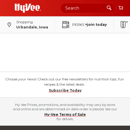
Shopping
PERKS
+join today
Urbandale, Iowa
Choose your news! Check out our free newsletters for nutrition tips, fun
recipes & the latest deals.
Subscribe Today
Hy-Vee Prices, promotions, and availability may vary by store
and online and are determined on date order is placed. See our
Hy-Vee Terms of Sale
for details.