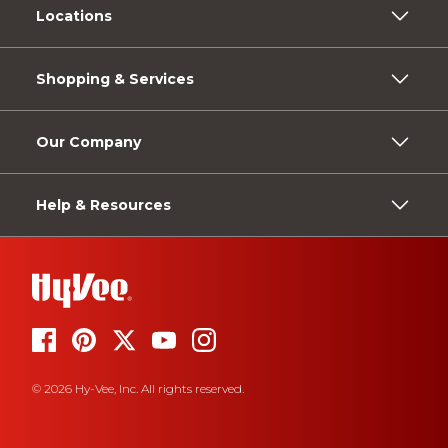
Locations
Shopping & Services
Our Company
Help & Resources
© 2026 Hy-Vee, Inc. All rights reserved.