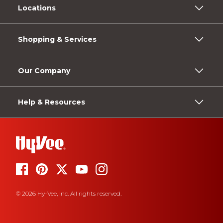
Locations
Shopping & Services
Our Company
Help & Resources
© 2026 Hy-Vee, Inc. All rights reserved.