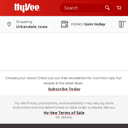
Shopping
PERKS
+join today
Urbandale, Iowa
Choose your news! Check out our free newsletters for nutrition tips, fun
recipes & the latest deals.
Subscribe Today
Hy-Vee Prices, promotions, and availability may vary by store
and online and are determined on date order is placed. See our
Hy-Vee Terms of Sale
for details.