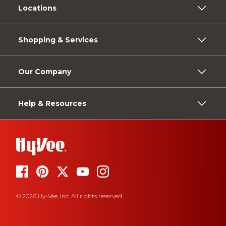
Locations
Shopping & Services
Our Company
Help & Resources
© 2026 Hy-Vee, Inc. All rights reserved.