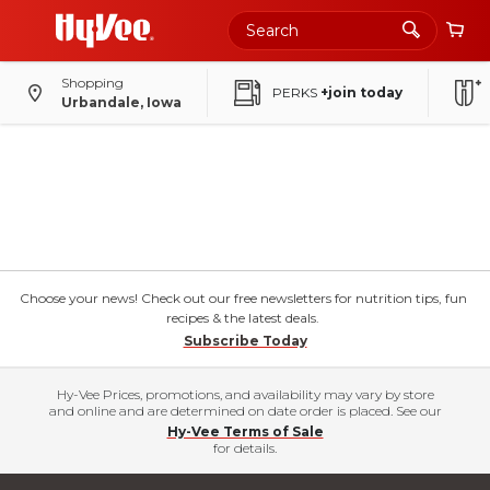
Shopping
PERKS
+join today
Urbandale, Iowa
Choose your news! Check out our free newsletters for nutrition tips, fun
recipes & the latest deals.
Subscribe Today
Hy-Vee Prices, promotions, and availability may vary by store
and online and are determined on date order is placed. See our
Hy-Vee Terms of Sale
for details.