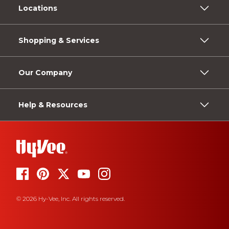
Locations
Shopping & Services
Our Company
Help & Resources
© 2026 Hy-Vee, Inc. All rights reserved.