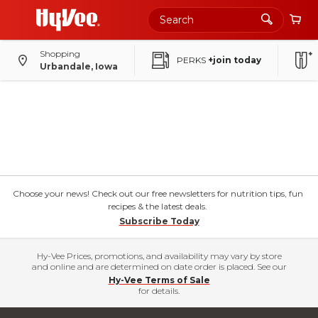
Shopping
PERKS
+join today
Urbandale, Iowa
Choose your news! Check out our free newsletters for nutrition tips, fun
recipes & the latest deals.
Subscribe Today
Hy-Vee Prices, promotions, and availability may vary by store
and online and are determined on date order is placed. See our
Hy-Vee Terms of Sale
for details.