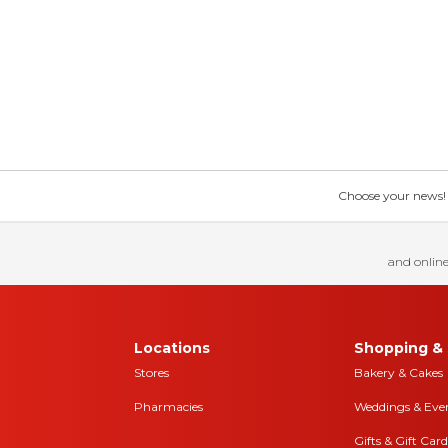
Choose your news! Ch
and online
Locations
Shopping & 
Stores
Bakery & Cakes
Pharmacies
Weddings & Eve
Gifts & Gift Card