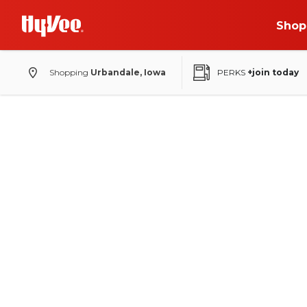
Shop
Shopping
Urbandale, Iowa
PERKS
+join today