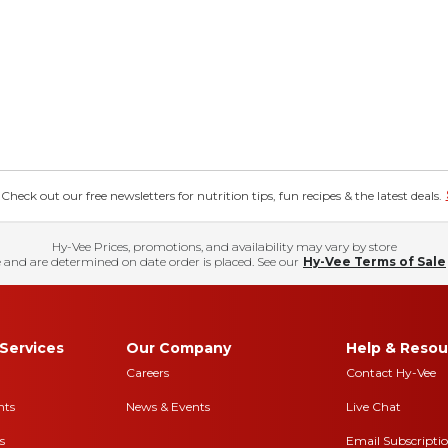
eck out our free newsletters for nutrition tips, fun recipes & the latest deals.
Hy-Vee Prices, promotions, and availability may vary by store
 and are determined on date order is placed. See our
Hy-Vee Terms of Sale
Services
Our Company
Help & Resou
Careers
Contact Hy-Vee
nts
News & Events
Live Chat
s
Email Subscripti