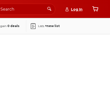
Log In
again
0
deals
Lists
+new list