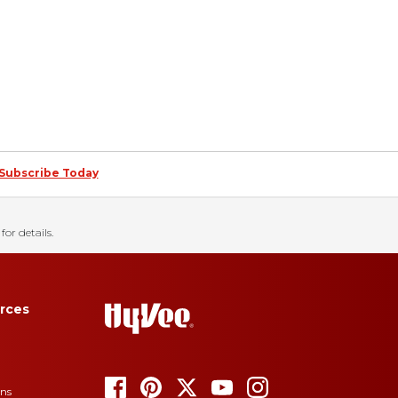
Subscribe Today
for details.
rces
ons