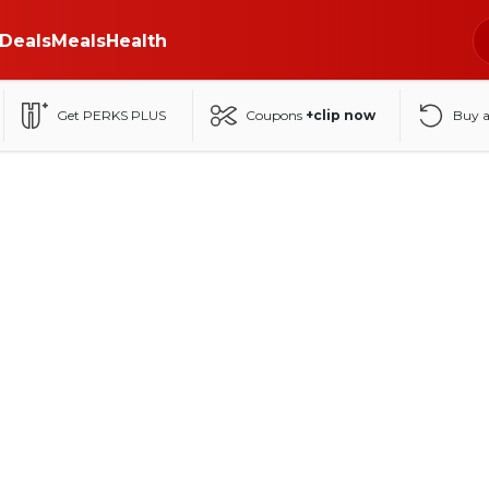
Deals
Meals
Health
Get PERKS PLUS
Coupons
+clip now
Buy 