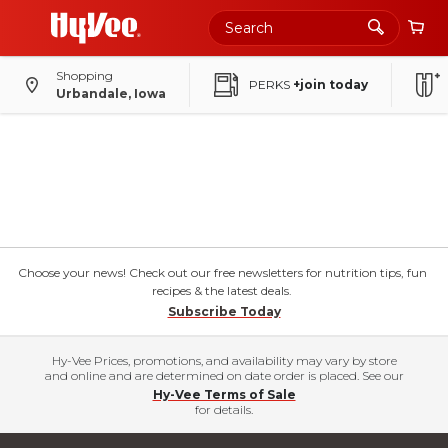
Shopping
PERKS
+join today
Urbandale, Iowa
Choose your news! Check out our free newsletters for nutrition tips, fun
recipes & the latest deals.
Subscribe Today
Hy-Vee Prices, promotions, and availability may vary by store
and online and are determined on date order is placed. See our
Hy-Vee Terms of Sale
for details.