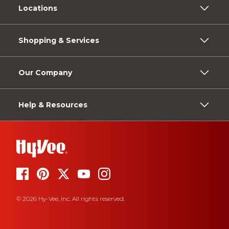
Locations
Shopping & Services
Our Company
Help & Resources
© 2026 Hy-Vee, Inc. All rights reserved.