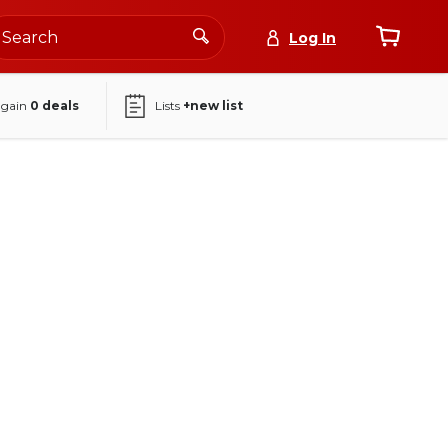
Log In
again
0
deals
Lists
+new list