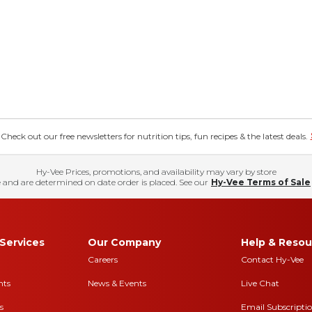
eck out our free newsletters for nutrition tips, fun recipes & the latest deals.
Hy-Vee Prices, promotions, and availability may vary by store
 and are determined on date order is placed. See our
Hy-Vee Terms of Sale
Services
Our Company
Help & Resou
Careers
Contact Hy-Vee
nts
News & Events
Live Chat
s
Email Subscripti