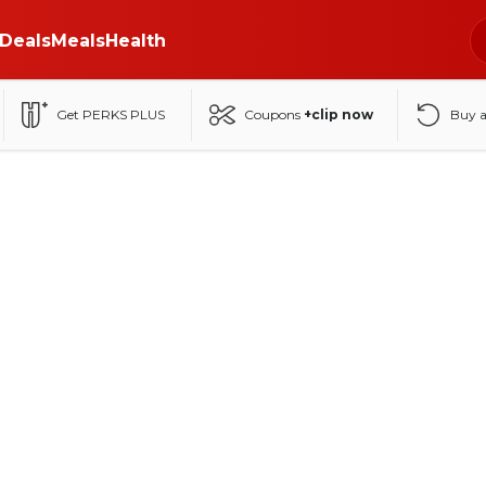
Deals
Meals
Health
Get PERKS PLUS
Coupons
+clip now
Buy 