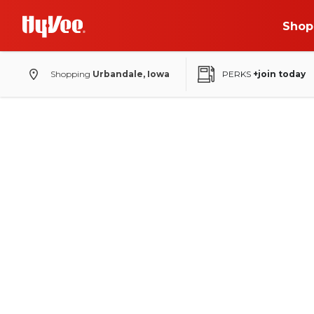
Shop
Shopping
Urbandale, Iowa
PERKS
+join today