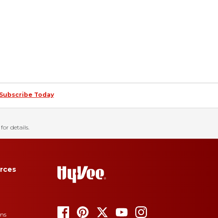
Subscribe Today
for details.
rces
ons