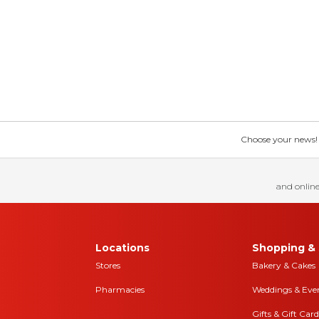
Choose your news! Ch
and online
Locations
Shopping & 
Stores
Bakery & Cakes
Pharmacies
Weddings & Eve
Gifts & Gift Card