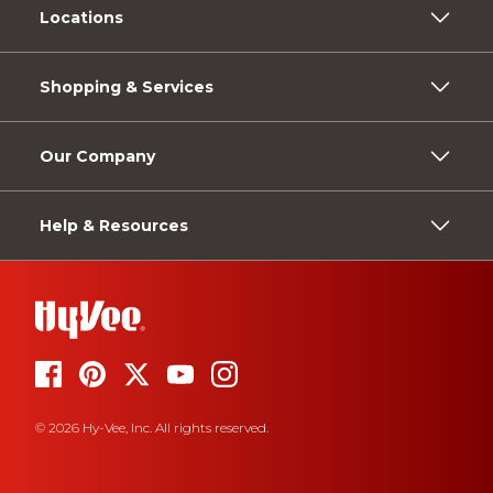
Locations
Shopping & Services
Our Company
Help & Resources
© 2026 Hy-Vee, Inc. All rights reserved.