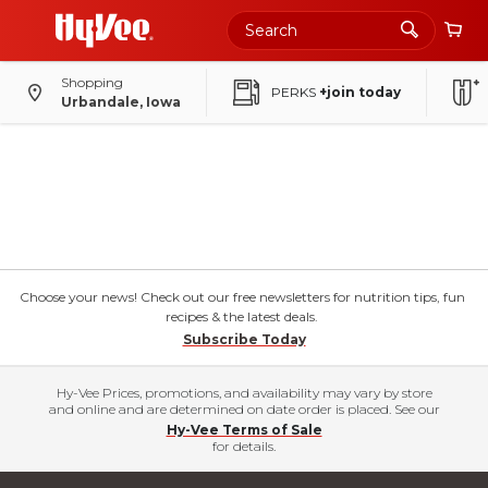
Shopping
PERKS
+join today
Urbandale, Iowa
Choose your news! Check out our free newsletters for nutrition tips, fun
recipes & the latest deals.
Subscribe Today
Hy-Vee Prices, promotions, and availability may vary by store
and online and are determined on date order is placed. See our
Hy-Vee Terms of Sale
for details.