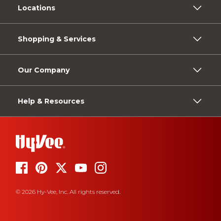
Locations
Shopping & Services
Our Company
Help & Resources
© 2026 Hy-Vee, Inc. All rights reserved.