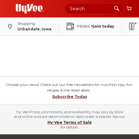
Shopping
PERKS
+join today
Urbandale, Iowa
Choose your news! Check out our free newsletters for nutrition tips, fun
recipes & the latest deals.
Subscribe Today
Hy-Vee Prices, promotions, and availability may vary by store
and online and are determined on date order is placed. See our
Hy-Vee Terms of Sale
for details.